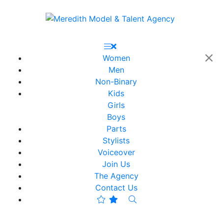
Women
Men
Non-Binary
Kids
Girls
Boys
Parts
Stylists
Voiceover
Join Us
The Agency
Contact Us