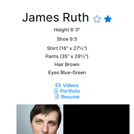
James Ruth
Height
6' 0"
Shoe
9.5
Shirt
(16" x 27½")
Pants
(35" x 29½")
Hair
Brown
Eyes
Blue-Green
Videos
Portfolio
Resume