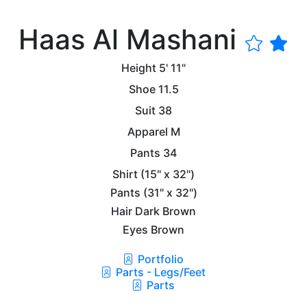
Haas Al Mashani
Height
5' 11"
Shoe
11.5
Suit
38
Apparel
M
Pants
34
Shirt
(15" x 32")
Pants
(31" x 32")
Hair
Dark Brown
Eyes
Brown
Portfolio
Parts - Legs/Feet
Parts