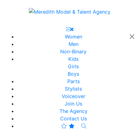
Women
Men
Non-Binary
Kids
Girls
Boys
Parts
Stylists
Voiceover
Join Us
The Agency
Contact Us