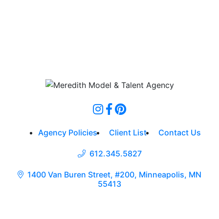
Agency Policies
Client List
Contact Us
612.345.5827
1400 Van Buren Street, #200, Minneapolis, MN
55413