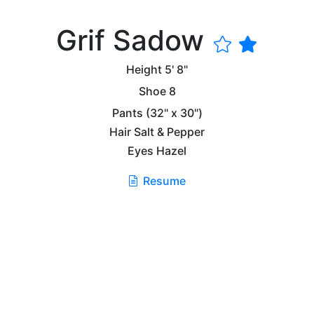
Grif Sadow
Height
5' 8"
Shoe
8
Pants
(32" x 30")
Hair
Salt & Pepper
Eyes
Hazel
Resume