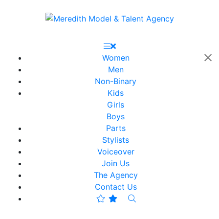
Women
Men
Non-Binary
Kids
Girls
Boys
Parts
Stylists
Voiceover
Join Us
The Agency
Contact Us