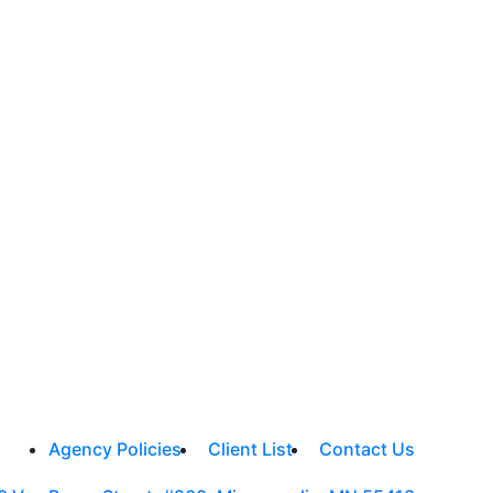
Agency Policies
Client List
Contact Us