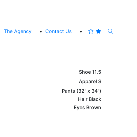
The Agency
Contact Us
Shoe
11.5
Apparel
S
Pants
(32" x 34")
Hair
Black
Eyes
Brown