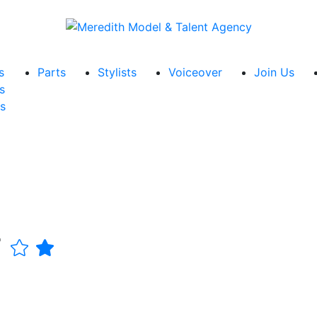
s
Parts
Stylists
Voiceover
Join Us
s
s
r