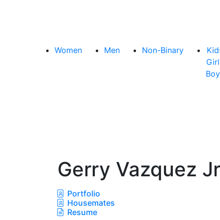
Women
Men
Non-Binary
Kid
Girl
Boy
Gerry Vazquez J
Portfolio
Housemates
Resume