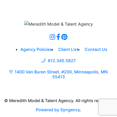
Agency Policies
Client List
Contact Us
612.345.5827
1400 Van Buren Street, #200, Minneapolis, MN
55413
© Meredith Model & Talent Agency. All rights reserved.
Powered by Syngency
.