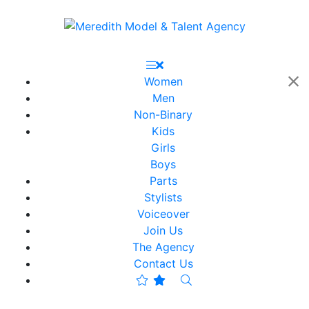
Women
Men
Non-Binary
Kids
Girls
Boys
Parts
Stylists
Voiceover
Join Us
The Agency
Contact Us