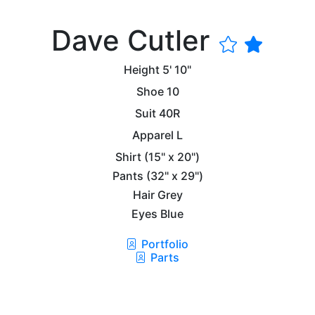
Dave Cutler
Height
5' 10"
Shoe
10
Suit
40R
Apparel
L
Shirt
(15" x 20")
Pants
(32" x 29")
Hair
Grey
Eyes
Blue
Portfolio
Parts