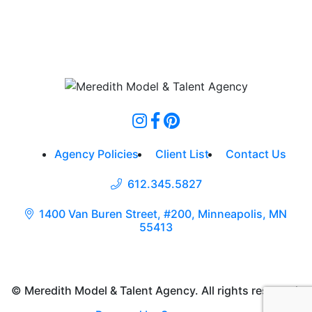
Agency Policies
Client List
Contact Us
612.345.5827
1400 Van Buren Street, #200, Minneapolis, MN
55413
© Meredith Model & Talent Agency. All rights reserved.