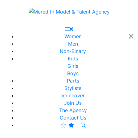
Women
Men
Non-Binary
Kids
Girls
Boys
Parts
Stylists
Voiceover
Join Us
The Agency
Contact Us