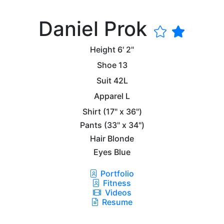
Daniel Prok
Height
6' 2"
Shoe
13
Suit
42L
Apparel
L
Shirt
(17" x 36")
Pants
(33" x 34")
Hair
Blonde
Eyes
Blue
Portfolio
Fitness
Videos
Resume