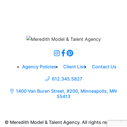
Agency Policies
Client List
Contact Us
612.345.5827
1400 Van Buren Street, #200, Minneapolis, MN
55413
© Meredith Model & Talent Agency. All rights reserved.