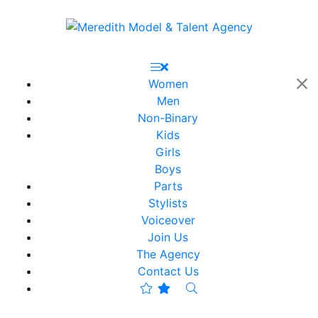
Women
Men
Non-Binary
Kids
Girls
Boys
Parts
Stylists
Voiceover
Join Us
The Agency
Contact Us