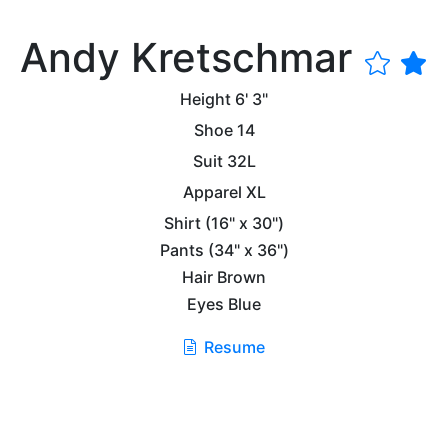
Andy Kretschmar
Height
6' 3"
Shoe
14
Suit
32L
Apparel
XL
Shirt
(16" x 30")
Pants
(34" x 36")
Hair
Brown
Eyes
Blue
Resume