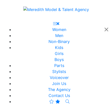
Women
Men
Non-Binary
Kids
Girls
Boys
Parts
Stylists
Voiceover
Join Us
The Agency
Contact Us