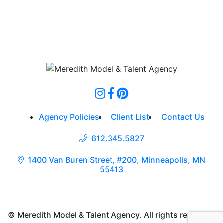
Agency Policies
Client List
Contact Us
612.345.5827
1400 Van Buren Street, #200, Minneapolis, MN
55413
© Meredith Model & Talent Agency. All rights reserved.