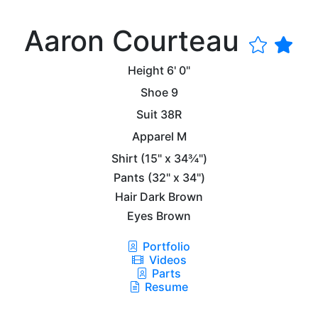
Aaron Courteau
Height
6' 0"
Shoe
9
Suit
38R
Apparel
M
Shirt
(15" x 34¾")
Pants
(32" x 34")
Hair
Dark Brown
Eyes
Brown
Portfolio
Videos
Parts
Resume