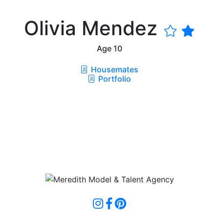
Olivia Mendez
Age
10
Housemates
Portfolio