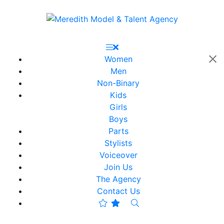
Women
Men
Non-Binary
Kids
Girls
Boys
Parts
Stylists
Voiceover
Join Us
The Agency
Contact Us