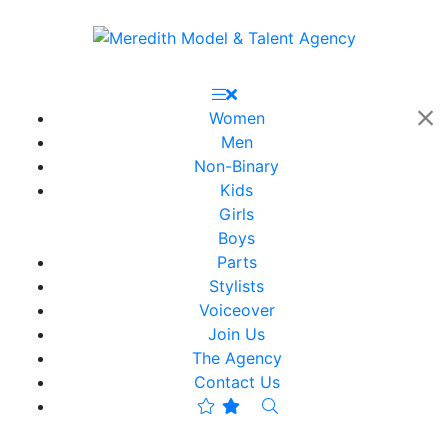
Women
Men
Non-Binary
Kids
Girls
Boys
Parts
Stylists
Voiceover
Join Us
The Agency
Contact Us