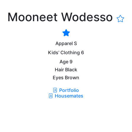
Mooneet Wodesso
Apparel
S
Kids' Clothing
6
Age
9
Hair
Black
Eyes
Brown
Portfolio
Housemates