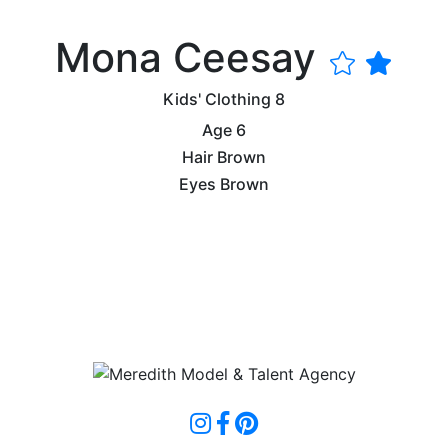
Mona Ceesay
Kids' Clothing
8
Age
6
Hair
Brown
Eyes
Brown