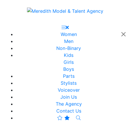
Women
Men
Non-Binary
Kids
Girls
Boys
Parts
Stylists
Voiceover
Join Us
The Agency
Contact Us