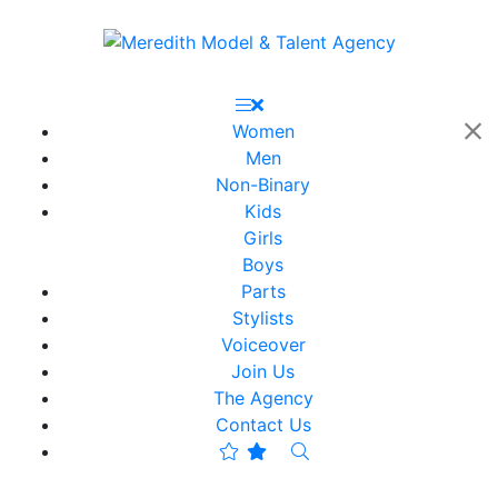
Women
Men
Non-Binary
Kids
Girls
Boys
Parts
Stylists
Voiceover
Join Us
The Agency
Contact Us