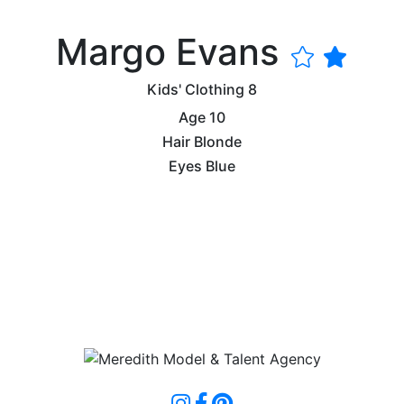
Margo Evans
Kids' Clothing
8
Age
10
Hair
Blonde
Eyes
Blue