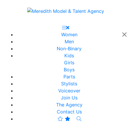
Women
Men
Non-Binary
Kids
Girls
Boys
Parts
Stylists
Voiceover
Join Us
The Agency
Contact Us