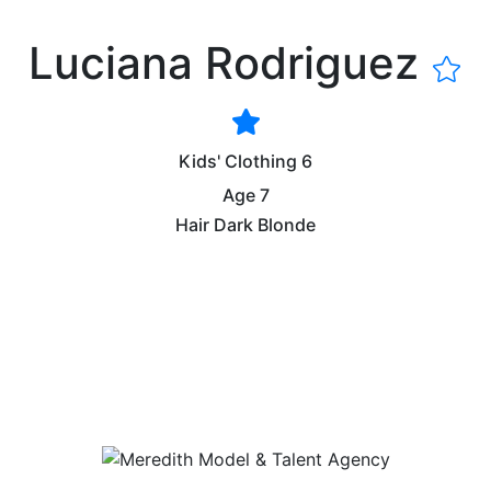
Luciana Rodriguez
Kids' Clothing
6
Age
7
Hair
Dark Blonde