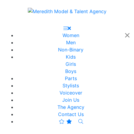
Women
Men
Non-Binary
Kids
Girls
Boys
Parts
Stylists
Voiceover
Join Us
The Agency
Contact Us