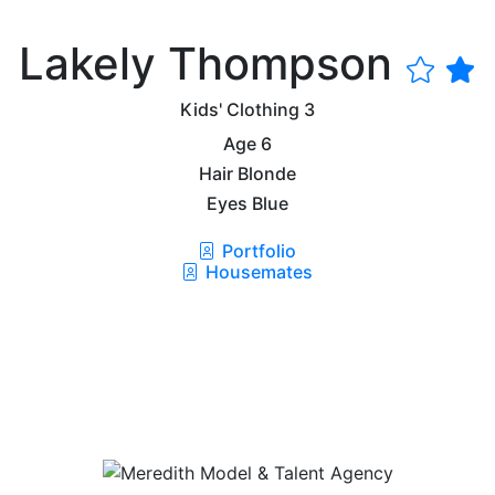
Lakely Thompson
Kids' Clothing
3
Age
6
Hair
Blonde
Eyes
Blue
Portfolio
Housemates