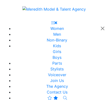
Women
Men
Non-Binary
Kids
Girls
Boys
Parts
Stylists
Voiceover
Join Us
The Agency
Contact Us