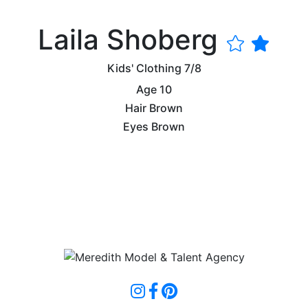
Laila Shoberg
Kids' Clothing
7/8
Age
10
Hair
Brown
Eyes
Brown