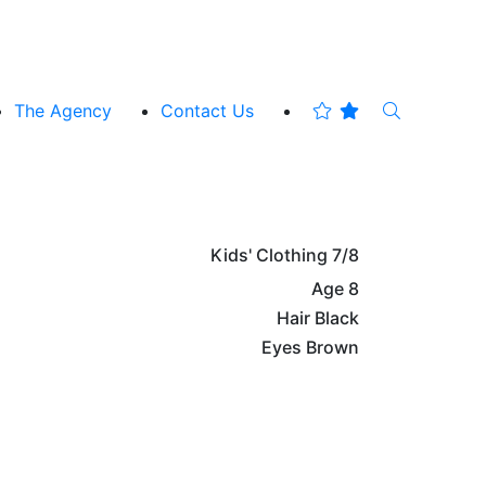
The Agency
Contact Us
Kids' Clothing
7/8
Age
8
Hair
Black
Eyes
Brown