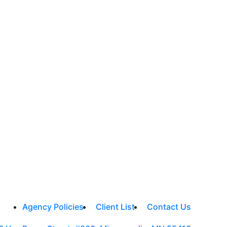
Agency Policies
Client List
Contact Us