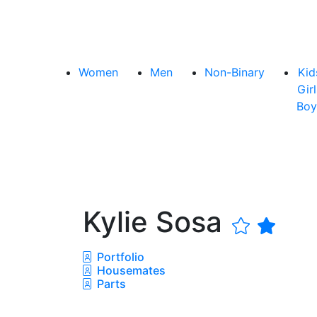
Women
Men
Non-Binary
Kid
Girl
Boy
Kylie Sosa
Portfolio
Housemates
Parts