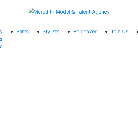
s
Parts
Stylists
Voiceover
Join Us
s
s