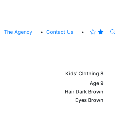
The Agency
Contact Us
Kids' Clothing
8
Age
9
Hair
Dark Brown
Eyes
Brown