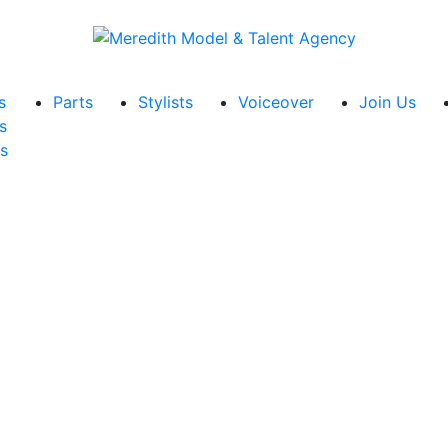
s
Parts
Stylists
Voiceover
Join Us
s
s