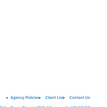
Agency Policies
Client List
Contact Us