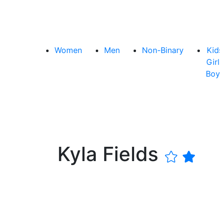
Women
Men
Non-Binary
Kid
Girl
Boy
Kyla Fields