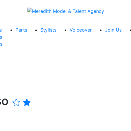
s
Parts
Stylists
Voiceover
Join Us
s
s
so