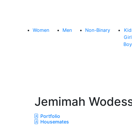
Women
Men
Non-Binary
Kid
Girl
Boy
Jemimah Wodes
Portfolio
Housemates