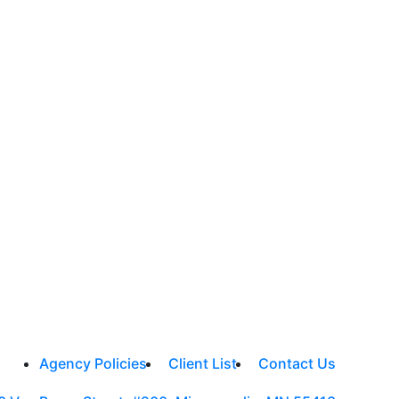
Agency Policies
Client List
Contact Us