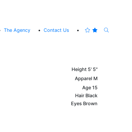
The Agency
Contact Us
Height
5' 5"
Apparel
M
Age
15
Hair
Black
Eyes
Brown