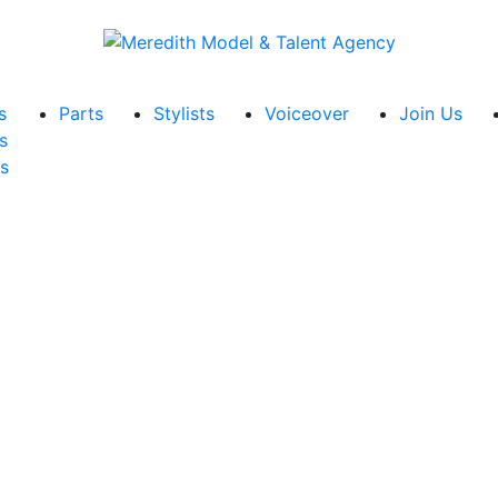
s
Parts
Stylists
Voiceover
Join Us
s
s