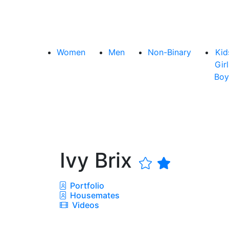
Women
Men
Non-Binary
Kid
Girl
Boy
Ivy Brix
Portfolio
Housemates
Videos