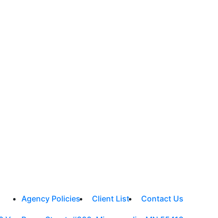
Agency Policies
Client List
Contact Us