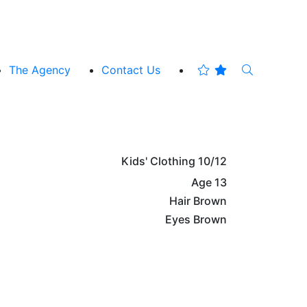
The Agency
Contact Us
Kids' Clothing
10/12
Age
13
Hair
Brown
Eyes
Brown