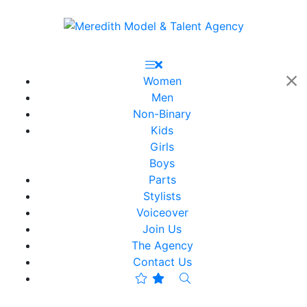
Women
Men
Non-Binary
Kids
Girls
Boys
Parts
Stylists
Voiceover
Join Us
The Agency
Contact Us