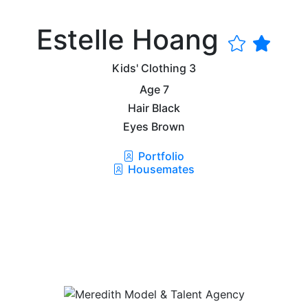
Estelle Hoang
Kids' Clothing
3
Age
7
Hair
Black
Eyes
Brown
Portfolio
Housemates