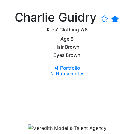
Charlie Guidry
Kids' Clothing
7/8
Age
8
Hair
Brown
Eyes
Brown
Portfolio
Housemates