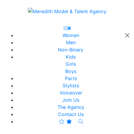
Women
Men
Non-Binary
Kids
Girls
Boys
Parts
Stylists
Voiceover
Join Us
The Agency
Contact Us