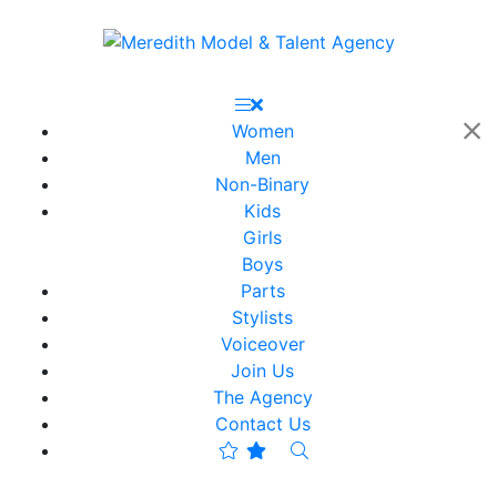
Women
Men
Non-Binary
Kids
Girls
Boys
Parts
Stylists
Voiceover
Join Us
The Agency
Contact Us