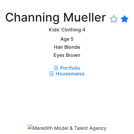
Channing Mueller
Kids' Clothing
4
Age
5
Hair
Blonde
Eyes
Brown
Portfolio
Housemates