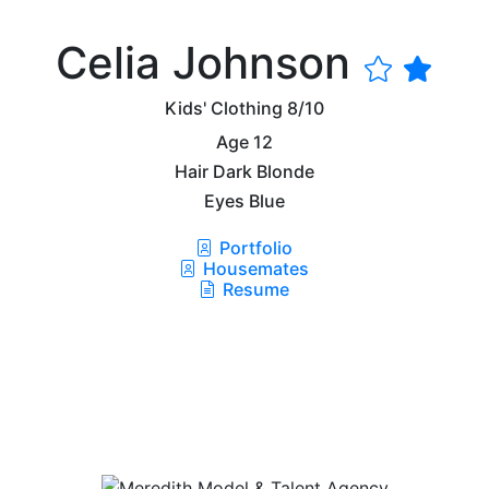
Celia Johnson
Kids' Clothing
8/10
Age
12
Hair
Dark Blonde
Eyes
Blue
Portfolio
Housemates
Resume