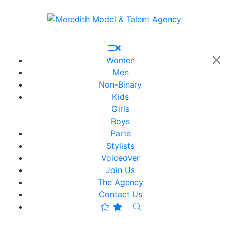
Women
Men
Non-Binary
Kids
Girls
Boys
Parts
Stylists
Voiceover
Join Us
The Agency
Contact Us