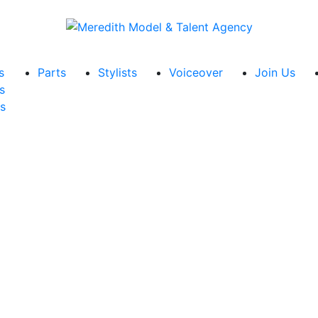
s
Parts
Stylists
Voiceover
Join Us
s
s