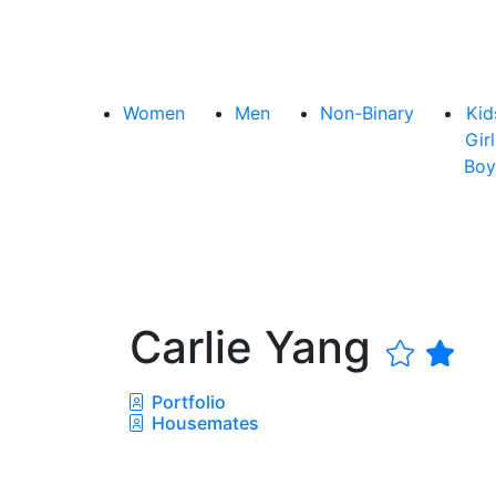
Women
Men
Non-Binary
Kid
Girl
Boy
Carlie Yang
Portfolio
Housemates