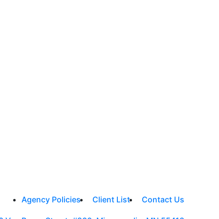
Agency Policies
Client List
Contact Us