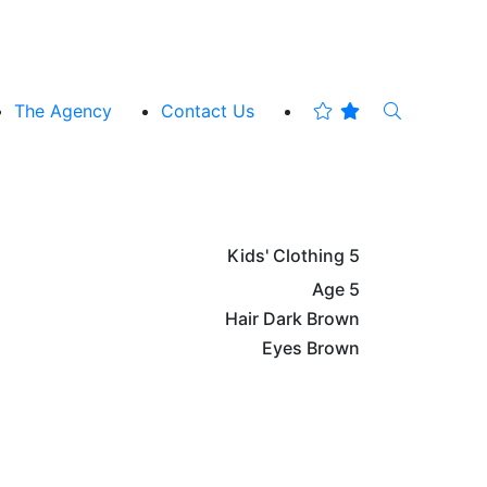
The Agency
Contact Us
Kids' Clothing
5
Age
5
Hair
Dark Brown
Eyes
Brown