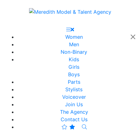
Women
Men
Non-Binary
Kids
Girls
Boys
Parts
Stylists
Voiceover
Join Us
The Agency
Contact Us