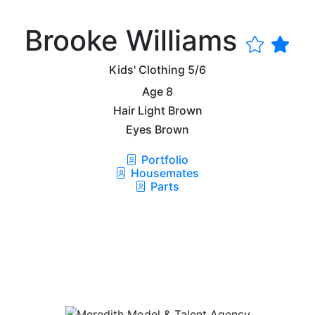
Brooke Williams
Kids' Clothing
5/6
Age
8
Hair
Light Brown
Eyes
Brown
Portfolio
Housemates
Parts