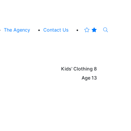
The Agency
Contact Us
Kids' Clothing
8
Age
13