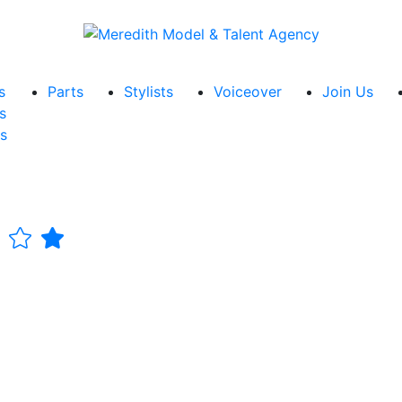
s
Parts
Stylists
Voiceover
Join Us
s
s
n