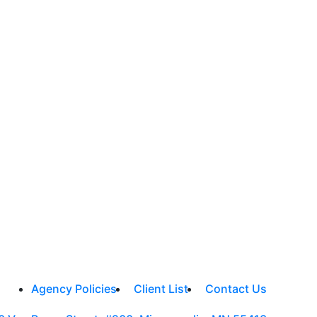
Agency Policies
Client List
Contact Us