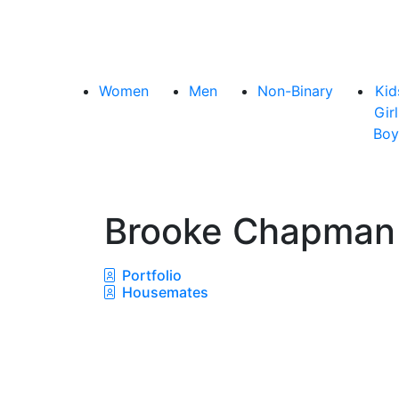
Women
Men
Non-Binary
Kid
Girl
Boy
Brooke Chapma
Portfolio
Housemates