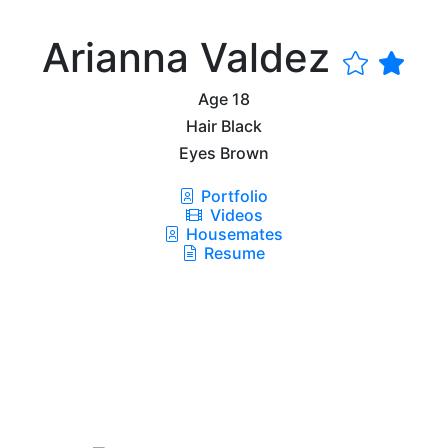
Arianna Valdez
Age
18
Hair
Black
Eyes
Brown
Portfolio
Videos
Housemates
Resume