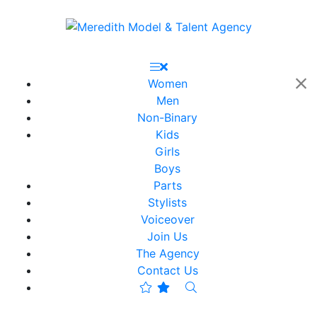
Women
Men
Non-Binary
Kids
Girls
Boys
Parts
Stylists
Voiceover
Join Us
The Agency
Contact Us