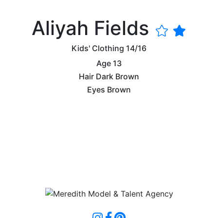
Aliyah Fields
Kids' Clothing
14/16
Age
13
Hair
Dark Brown
Eyes
Brown