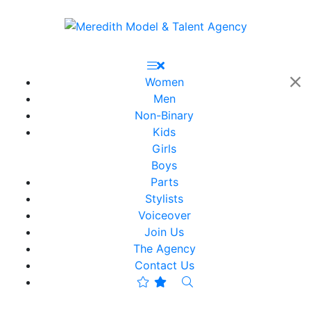
Women
Men
Non-Binary
Kids
Girls
Boys
Parts
Stylists
Voiceover
Join Us
The Agency
Contact Us