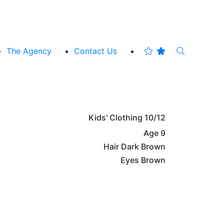
The Agency
Contact Us
Kids' Clothing
10/12
Age
9
Hair
Dark Brown
Eyes
Brown