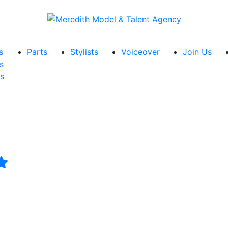
s
Parts
Stylists
Voiceover
Join Us
s
s