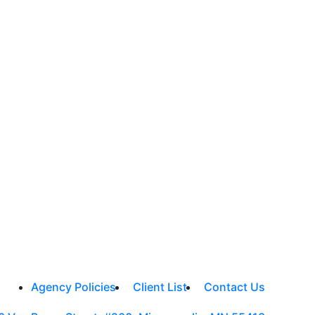
Agency Policies
Client List
Contact Us