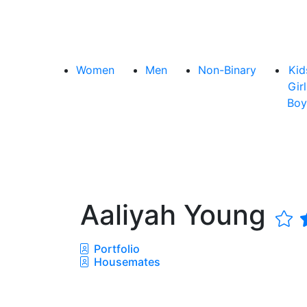
Women
Men
Non-Binary
Kid
Girl
Boy
Aaliyah Young
Portfolio
Housemates