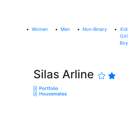
Women
Men
Non-Binary
Kid
Girl
Boy
Silas Arline
Portfolio
Housemates