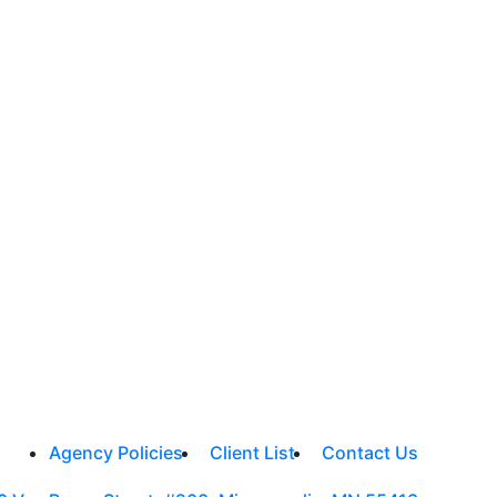
Agency Policies
Client List
Contact Us