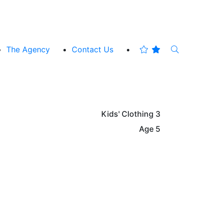
The Agency
Contact Us
Kids' Clothing
3
Age
5