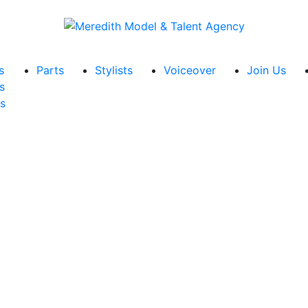
s
Parts
Stylists
Voiceover
Join Us
s
s