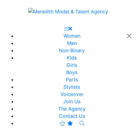
Women
Men
Non-Binary
Kids
Girls
Boys
Parts
Stylists
Voiceover
Join Us
The Agency
Contact Us