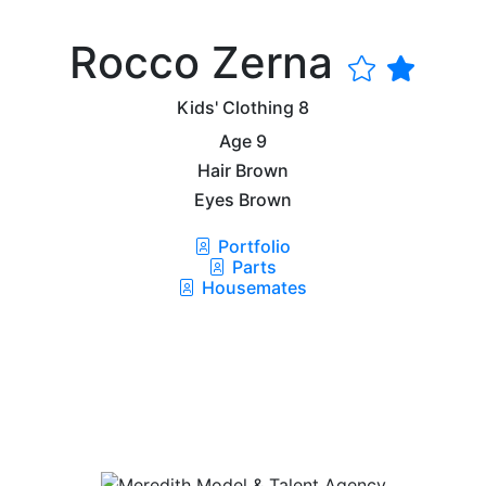
Rocco Zerna
Kids' Clothing
8
Age
9
Hair
Brown
Eyes
Brown
Portfolio
Parts
Housemates