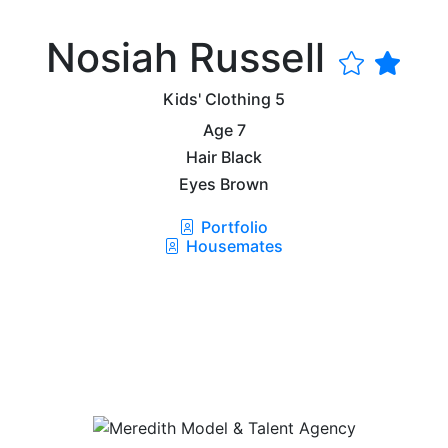
Nosiah Russell
Kids' Clothing
5
Age
7
Hair
Black
Eyes
Brown
Portfolio
Housemates