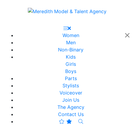
Women
Men
Non-Binary
Kids
Girls
Boys
Parts
Stylists
Voiceover
Join Us
The Agency
Contact Us