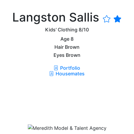
Langston Sallis
Kids' Clothing
8/10
Age
8
Hair
Brown
Eyes
Brown
Portfolio
Housemates