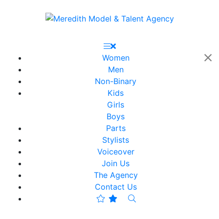
Women
Men
Non-Binary
Kids
Girls
Boys
Parts
Stylists
Voiceover
Join Us
The Agency
Contact Us