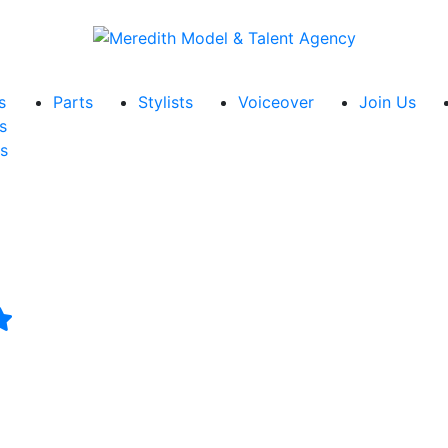
s
Parts
Stylists
Voiceover
Join Us
s
s