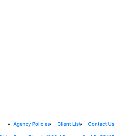
Agency Policies
Client List
Contact Us