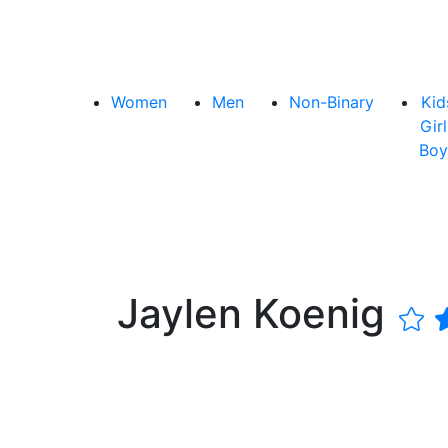
Women
Men
Non-Binary
Kid
Girl
Boy
Jaylen Koenig