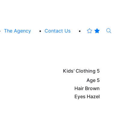
The Agency
Contact Us
Kids' Clothing
5
Age
5
Hair
Brown
Eyes
Hazel