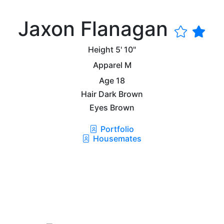
Jaxon Flanagan
Height
5' 10"
Apparel
M
Age
18
Hair
Dark Brown
Eyes
Brown
Portfolio
Housemates