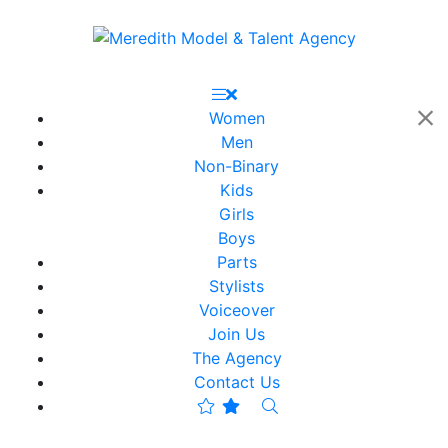
Women
Men
Non-Binary
Kids
Girls
Boys
Parts
Stylists
Voiceover
Join Us
The Agency
Contact Us