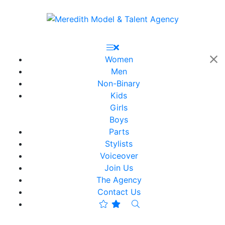
Women
Men
Non-Binary
Kids
Girls
Boys
Parts
Stylists
Voiceover
Join Us
The Agency
Contact Us