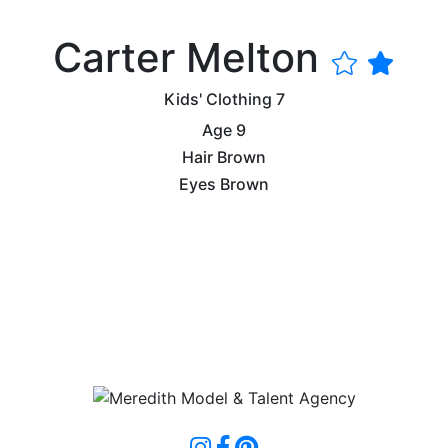
Carter Melton
Kids' Clothing
7
Age
9
Hair
Brown
Eyes
Brown