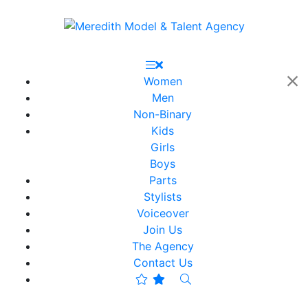
Women
Men
Non-Binary
Kids
Girls
Boys
Parts
Stylists
Voiceover
Join Us
The Agency
Contact Us