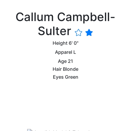
Callum Campbell-
Sulter
Height
6' 0"
Apparel
L
Age
21
Hair
Blonde
Eyes
Green