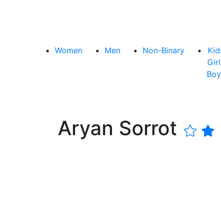
Women
Men
Non-Binary
Kid
Girl
Boy
Aryan Sorrot