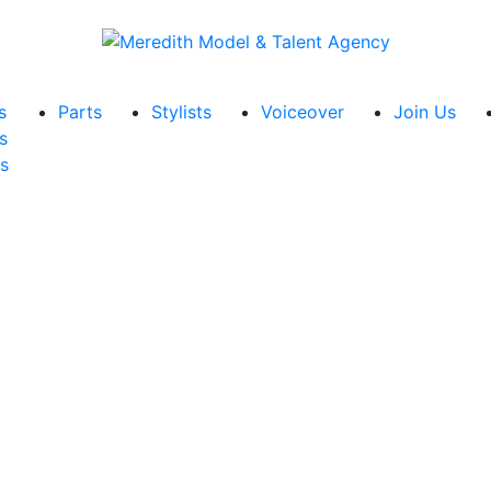
s
Parts
Stylists
Voiceover
Join Us
s
s