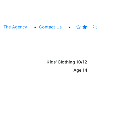
The Agency
Contact Us
Kids' Clothing
10/12
Age
14