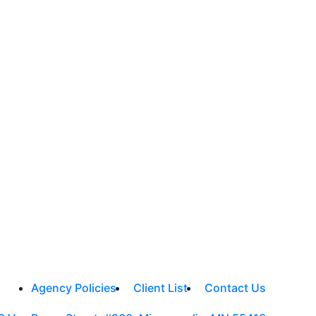
Agency Policies
Client List
Contact Us