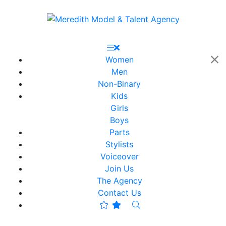
Women
Men
Non-Binary
Kids
Girls
Boys
Parts
Stylists
Voiceover
Join Us
The Agency
Contact Us