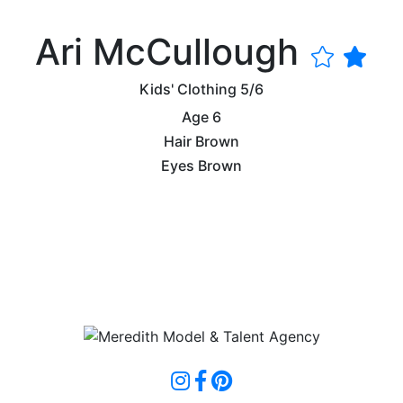
Ari McCullough
Kids' Clothing
5/6
Age
6
Hair
Brown
Eyes
Brown